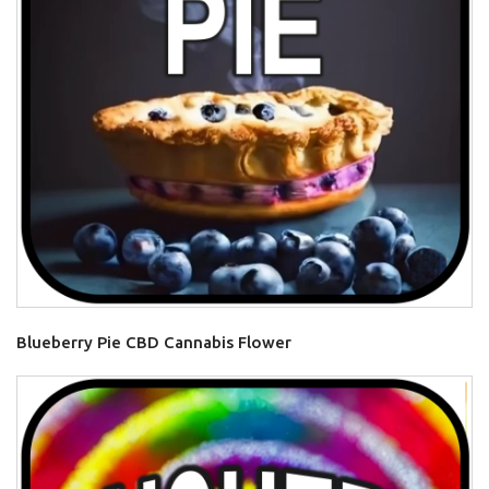
Blueberry Pie CBD Cannabis Flower