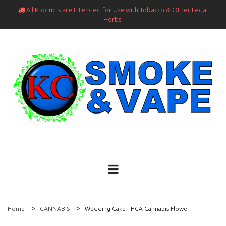
All Products are Intended for Use with Tobacco & Other Legal

Herbs.
Home
CANNABIS
Wedding Cake THCA Cannabis Flower