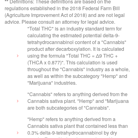
**
Definitions: These definitions are based on the
regulations established in the 2018 Federal Farm Bill
(Agriculture Improvement Act of 2018) and are not legal
advice. Please consult an attorney for legal advice.
"Total THC" is an industry standard term for
calculating the estimated potential delta-9-
tetrahydrocannabinol content of a "Cannabis"
product after decarboxylation. It is calculated
using the formula "Total THC = Δ9 THC +
(THCA x 0.877)". This calculation is used
throughout the "Cannabis" industry as a whole,
as well as within the subcategory "Hemp" and
"Marijuana" industries.
"Cannabis" refers to anything derived from the
Cannabis sativa plant. "Hemp" and "Marijuana
are both subcategories of "Cannabis".
"Hemp" refers to anything derived from a
Cannabis sativa plant that contained less than
0.3% delta-9-tetrahydrocannabinol by dry