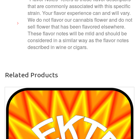
that are commonly associated with this specific
strain. Your flavor experience can and will vary.
We do not flavor our cannabis flower and do not
sell flower that has been flavored elsewhere.
These flavor notes will be mild and should be
considered in a similar way as the flavor notes
described in wine or cigars.
Related Products