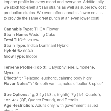
terpene profile for every mood and everyone. Additionally,
we stock top-shelf artisan strains as well as super low cost
production strains. We even offer cannabis flower smalls,
to provide the same great punch at an even lower cost!
Cannabis Type:
THCA Flower
Strain Name:
Wedding Cake
Total THC**:
28.3%
Strain Type:
Indica Dominant Hybrid
Hybrid %:
60/40
Grow Type:
Indoor
Terpene Profile (Top 3):
Caryophyllene, Limonene,
Myrcene
Effects**:
"Relaxing, euphoric, calming body high"
Flavor Notes**:
"Smooth vanilla, notes of butter & spice"
Size Options:
1g, 3.5g (1/8th, Eighth), 7g (1/4, Quarter),
1oz, 4oz (QP, Quarter Pound), and Prerolls
Age Restriction:
Adults only, with government issued
photo ID