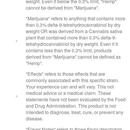
weight. Even if below the 0.3% limit, "Hemp"
cannot be derived from "Marijuana".
"Marijuana" refers to anything that contains more
than 0.3% delta-9-tetrahydrocannabinol by dry
weight OR was derived from a Cannabis sativa
plant that contained more than 0.3% delta-9-
tetrahydrocannabinol by dry weight. Even if it
contains less than the 0.3% limit, products
derived from "Marijuana" cannot be defined as
"Hemp".
"Effects" refers to those effects that are
commonly associated with this specific strain.
Your experience can and will vary. This not
medical advice or a medical claim. These
statements have not been evaluated by the Food
and Drug Administration. This product is not
intended to diagnose, treat, cure, or prevent any
disease.
"Flavor Notes" refers to those flavor descriptors