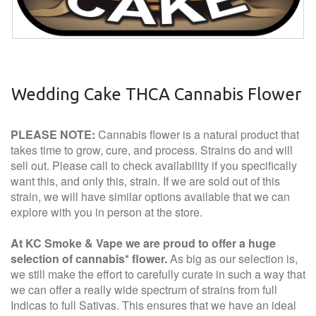
Wedding Cake THCA Cannabis Flower
PLEASE NOTE:
Cannabis flower is a natural product that
takes time to grow, cure, and process. Strains do and will
sell out. Please call to check availability if you specifically
want this, and only this, strain. If we are sold out of this
strain, we will have similar options available that we can
explore with you in person at the store.
At KC Smoke & Vape we are proud to offer a huge
selection of cannabis* flower.
As big as our selection is,
we still make the effort to carefully curate in such a way that
we can offer a really wide spectrum of strains from full
Indicas to full Sativas. This ensures that we have an ideal