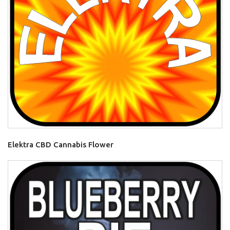
Elektra CBD Cannabis Flower