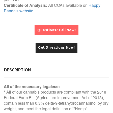
Certificate of Analysis:
All COAs available on
Happy
Panda's website
Questions? Call Now!
Get Directions Now!
DESCRIPTION
All of the necessary legalese:
*
All of our cannabis products are compliant with the 2018
Federal Farm Bill (Agriculture Improvement Act of 2018),
contain less than 0.3% delta-9-tetrahydrocannabinol by dry
weight, and meet the legal definition of "Hemp".