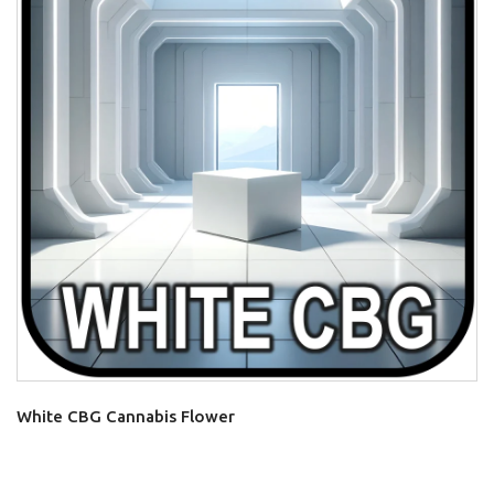
White CBG Cannabis Flower