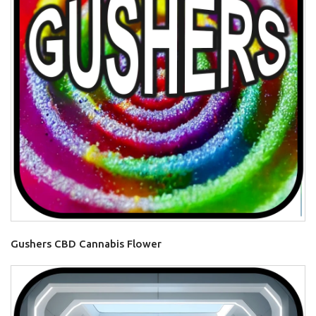
Gushers CBD Cannabis Flower