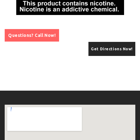
Questions? Call Now!
Get Directions Now!