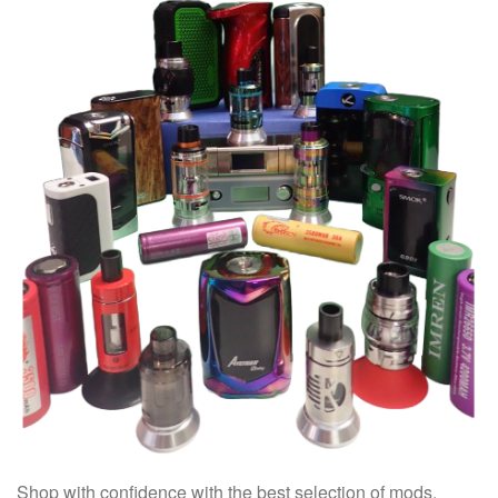
Shop with confidence with the best selection of mods,