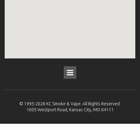
© 1995-2026
KC Smoke & Vape
. All Rights Reserved.
1605 Westport Road, Kansas City, MO 64111