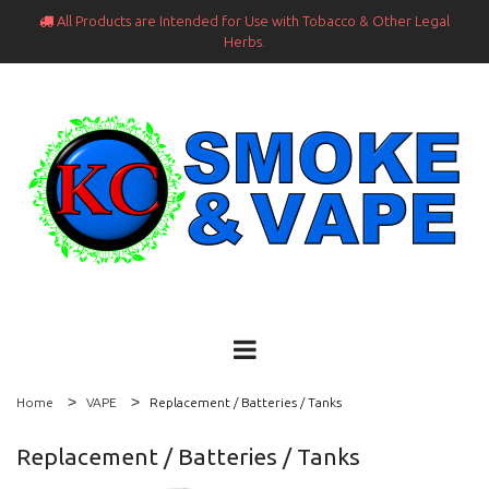
All Products are Intended for Use with Tobacco & Other Legal

Herbs.
Home
VAPE
Replacement / Batteries / Tanks
Replacement / Batteries / Tanks