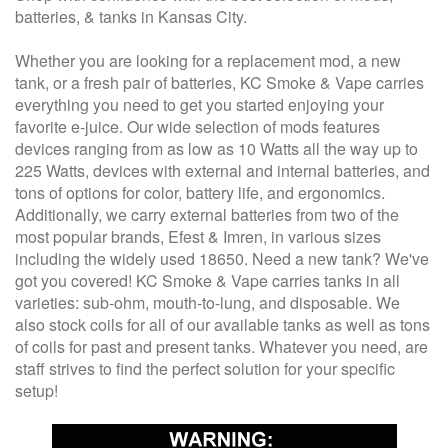
batteries, & tanks in Kansas City.
Whether you are looking for a replacement mod, a new
tank, or a fresh pair of batteries, KC Smoke & Vape carries
everything you need to get you started enjoying your
favorite e-juice. Our wide selection of mods features
devices ranging from as low as 10 Watts all the way up to
225 Watts, devices with external and internal batteries, and
tons of options for color, battery life, and ergonomics.
Additionally, we carry external batteries from two of the
most popular brands, Efest & Imren, in various sizes
including the widely used 18650. Need a new tank? We've
got you covered! KC Smoke & Vape carries tanks in all
varieties: sub-ohm, mouth-to-lung, and disposable. We
also stock coils for all of our available tanks as well as tons
of coils for past and present tanks. Whatever you need, are
staff strives to find the perfect solution for your specific
setup!