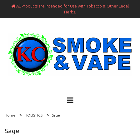
All Products are Intended for Use with Tobacco & Other Legal

Herbs.
Home
HOLISTICS
Sage
Sage