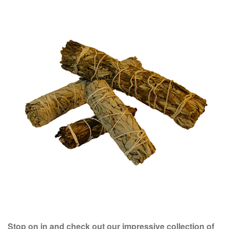
Stop on in and check out our impressive collection of