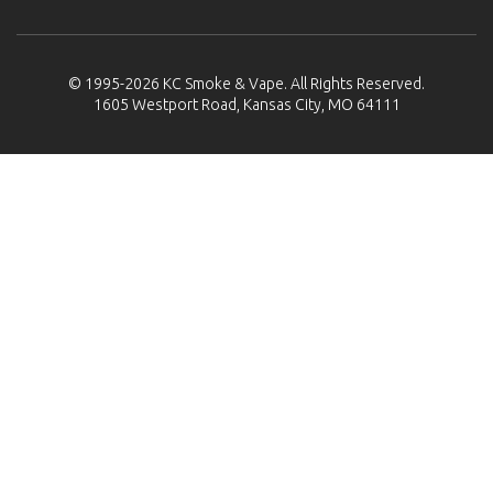
© 1995-2026
KC Smoke & Vape
. All Rights Reserved.
1605 Westport Road, Kansas City, MO 64111