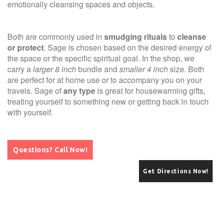
emotionally cleansing spaces and objects.
Both are commonly used in
smudging rituals
to
cleanse
or protect
. Sage is chosen based on the desired energy of
the space or the specific spiritual goal. In the shop, we
carry a
larger 8 inch
bundle and
smaller 4 inch
size. Both
are perfect for at home use or to accompany you on your
travels. Sage of
any type
is great for housewarming gifts,
treating yourself to something new or getting back in touch
with yourself.
Questions? Call Now!
Get Directions Now!