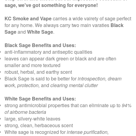
sage, we've got something for everyone!
KC Smoke and Vape
carries a wide vairety of sage perfect
for any home. We always carry two main varaties
Black
Sage
and
White Sage
.
Black Sage Benefits and Uses:
anti-inflammatory and antiseptic qualities
leaves can appear dark green or black and are often
smaller and more textured
robust, herbal, and earthy scent
Black Sage is said to be better for
introspection, dream
work, protection,
and
clearing mental clutter
White Sage Benefits and Uses:
strong antimicrobial properties
that can eliminate up to
94%
of airborne bacteria
large, silvery-white leaves
strong, clean, herbaceous scent
White sage is recognized for
intense purification,