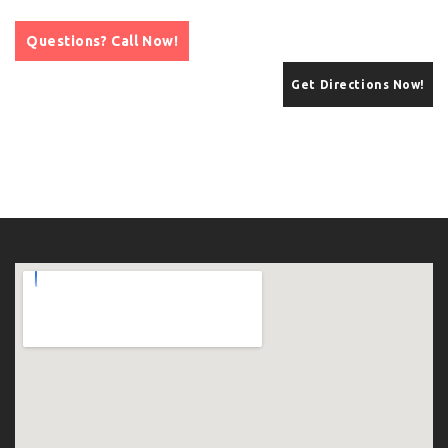
Questions? Call Now!
Get Directions Now!