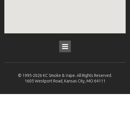
© 1995-2026
KC Smoke & Vape
. All Rights Reserved.
1605 Westport Road, Kansas City, MO 64111