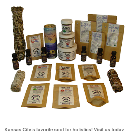
Kansas City’s favorite spot for holistics! Visit us today