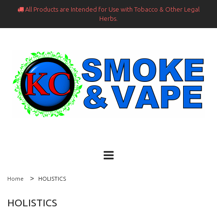
All Products are Intended for Use with Tobacco & Other Legal

Herbs.
Home
HOLISTICS
HOLISTICS