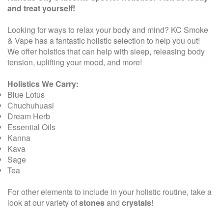
and treat yourself!
Looking for ways to relax your body and mind? KC Smoke
& Vape has a fantastic holistic selection to help you out!
We offer holstics that can help with sleep, releasing body
tension, uplifting your mood, and more!
Holistics We Carry:
Blue Lotus
Chuchuhuasi
Dream Herb
Essential Oils
Kanna
Kava
Sage
Tea
For other elements to include in your holistic routine, take a
look at our variety of
stones
and
crystals
!