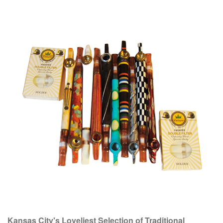
Kansas City's Loveliest Selection of Traditional