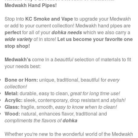
Medwakh Hand Pipes!
Stop into
KC Smoke and Vape
to upgrade your Medwakh
or add to your current collection! Medwakh hand pipes are
perfect
for all of your
dohka needs
which we also carry a
wide variety
of in store!
Let us become your favorite one
stop shop!
Medwakh's
come in a
beautiful
selection of materials to fit
your needs best:
Bone or Horn:
unique, traditional, beautiful for
every
collection!
Metal:
durable, easy to clean,
great for long time use!
Acrylic:
sleek, contemporary, drop resistant and
stylish!
Glass:
fragile, smooth,
easy to know when to clean!
Wood:
natural, enhances flavor, traditional and
compliments the flavors of
dohka
Whether you're new to the wonderful world of the Medwakh