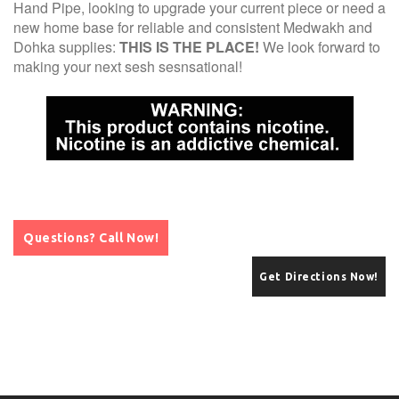
Hand Pipe, looking to upgrade your current piece or need a
new home base for reliable and consistent Medwakh and
Dohka supplies:
THIS IS THE PLACE!
We look forward to
making your next sesh sesnsational!
Questions? Call Now!
Get Directions Now!