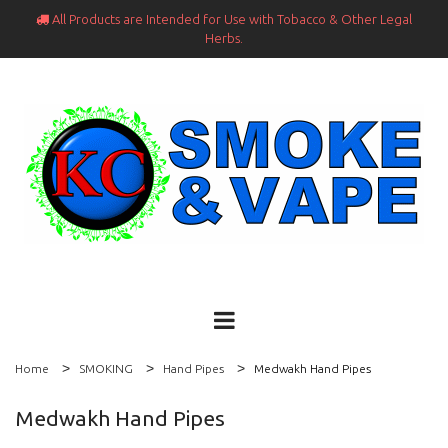
All Products are Intended for Use with Tobacco & Other Legal

Herbs.
Home
SMOKING
Hand Pipes
Medwakh Hand Pipes
Medwakh Hand Pipes