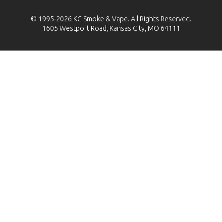
© 1995-2026
KC Smoke & Vape
. All Rights Reserved.
1605 Westport Road, Kansas City, MO 64111