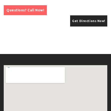
Questions? Call Now!
Get Directions Now!