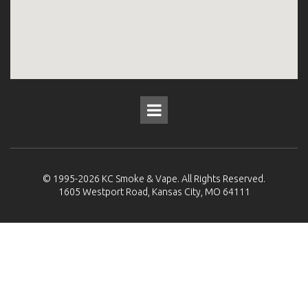
© 1995-2026
KC Smoke & Vape
. All Rights Reserved.
1605 Westport Road, Kansas City, MO 64111