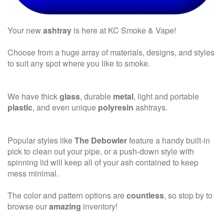
Your new
ashtray
is here at KC Smoke & Vape!
Choose from a huge array of materials, designs, and styles
to suit any spot where you like to smoke.
We have thick
glass
, durable
metal
, light and portable
plastic
, and even unique
polyresin
ashtrays.
Popular styles like
The Debowler
feature a handy built-in
pick to clean out your pipe, or a push-down style with
spinning lid will keep all of your ash contained to keep
mess minimal.
The color and pattern options are
countless
, so stop by to
browse our
amazing
inventory!