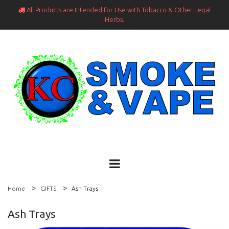
All Products are Intended for Use with Tobacco & Other Legal

Herbs.
Home
GIFTS
Ash Trays
Ash Trays