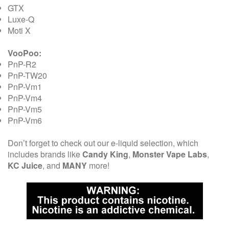
GTX
Luxe-Q
Moti X
VooPoo:
PnP-R2
PnP-TW20
PnP-Vm1
PnP-Vm4
PnP-Vm5
PnP-Vm6
Don’t forget to check out our e-liquid selection, which
includes brands like
Candy King
,
Monster Vape Labs
,
KC Juice
, and
MANY
more!