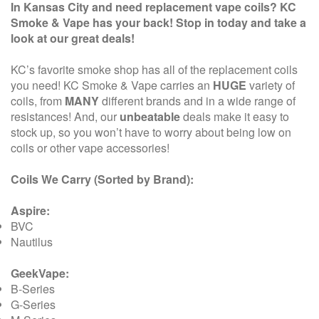
In Kansas City and need replacement vape coils? KC
Smoke & Vape has your back! Stop in today and take a
look at our great deals!
KC’s favorite smoke shop has all of the replacement coils
you need! KC Smoke & Vape carries an
HUGE
variety of
coils, from
MANY
different brands and in a wide range of
resistances! And, our
unbeatable
deals make it easy to
stock up, so you won’t have to worry about being low on
coils or other vape accessories!
Coils We Carry (Sorted by Brand):
Aspire:
BVC
Nautilus
GeekVape:
B-Series
G-Series