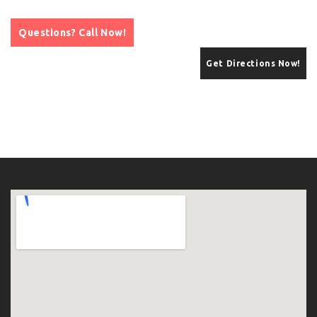
Questions? Call Now!
Get Directions Now!