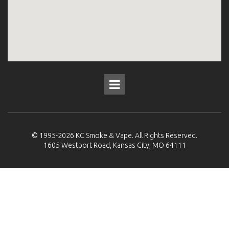
© 1995-2026
KC Smoke & Vape
. All Rights Reserved.
1605 Westport Road, Kansas City, MO 64111