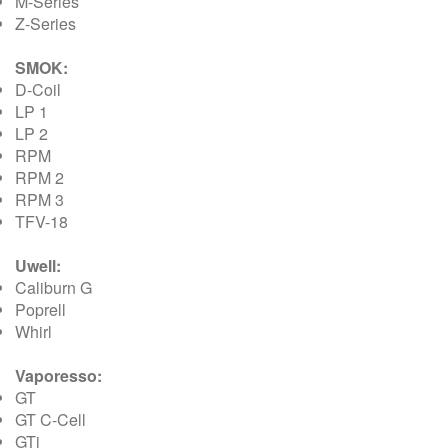
M-Series
Z-Series
SMOK:
D-Coil
LP 1
LP 2
RPM
RPM 2
RPM 3
TFV-18
Uwell:
Caliburn G
Poprell
Whirl
Vaporesso:
GT
GT C-Cell
GTi