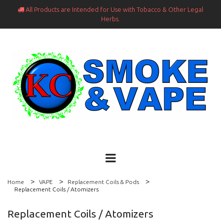
All Products are Intended for Use with Tobacco & Other Legal

Herbs.
Home
VAPE
Replacement Coils & Pods
Replacement Coils / Atomizers
Replacement Coils / Atomizers