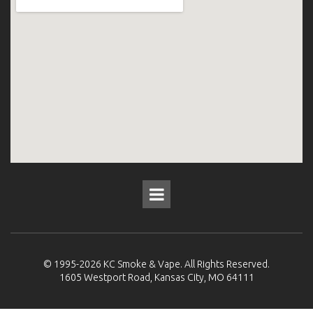
© 1995-2026
KC Smoke & Vape
. All Rights Reserved.
1605 Westport Road, Kansas City, MO 64111