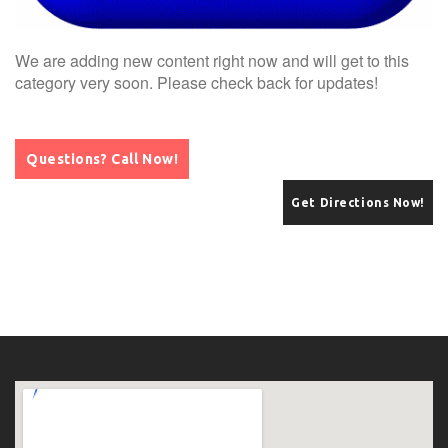
We are adding new content right now and will get to this
category very soon. Please check back for updates!
Questions? Call Now!
Get Directions Now!