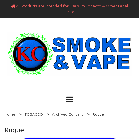
All Products are Intended for Use with Tobacco & Other Legal

Herbs.
Home
TOBACCO
Archived Content
Rogue
Rogue