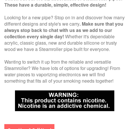
These have a durable, simple, effective design!
Looking for a new pipe? Stop on in and discover how many
different designs and style's we carry
. Make sure that you
always stop back to chat with us as we add to our
collection every single day!
Whether it's dependable
acrylic, classic glass, new and durable silicone or trusty
wood we have a Steamroller pipe built for everyone.
Wanting to switch it up from the reliable and versatile
Steamroller? We have lots of options for upgrading! From
water pieces to vaporizing electronics we will find
something that fits all of your smoking needs together!