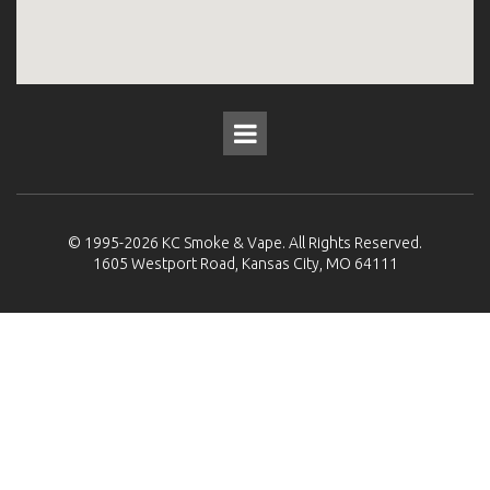
© 1995-2026
KC Smoke & Vape
. All Rights Reserved.
1605 Westport Road, Kansas City, MO 64111