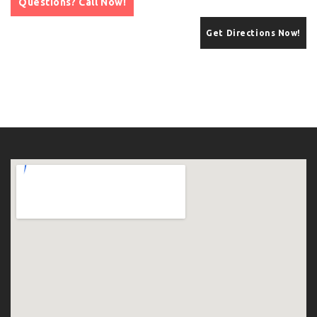
Questions? Call Now!
Get Directions Now!