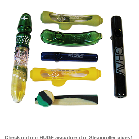
Check out our HUGE assortment of Steamroller pipes!