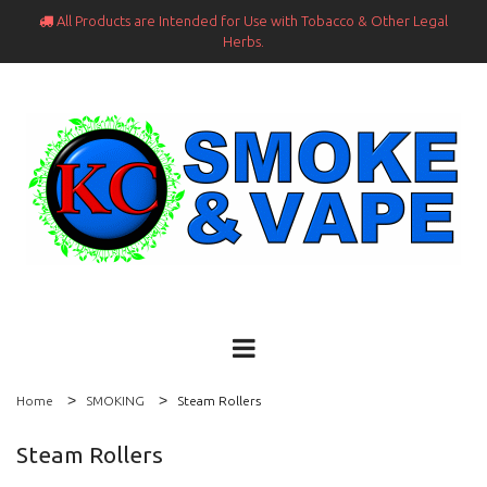
All Products are Intended for Use with Tobacco & Other Legal

Herbs.
Home
SMOKING
Steam Rollers
Steam Rollers