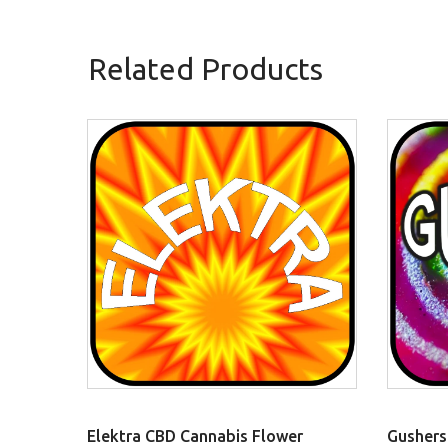
Related Products
Elektra CBD Cannabis Flower
Gushers