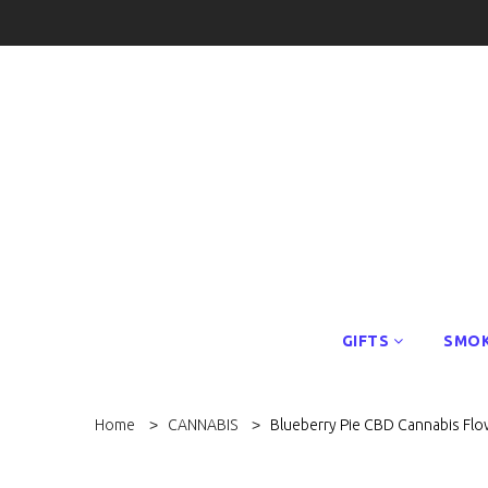
GIFTS
SMOK
Home
CANNABIS
Blueberry Pie CBD Cannabis Flo