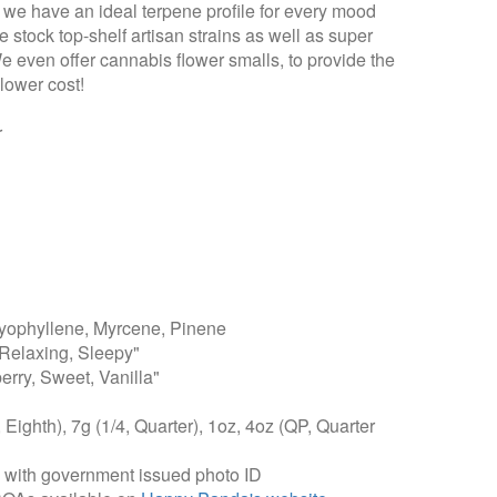
t we have an ideal terpene profile for every mood
 stock top-shelf artisan strains as well as super
We even offer cannabis flower smalls, to provide the
lower cost!
r
ophyllene, Myrcene, Pinene
Relaxing, Sleepy"
erry, Sweet, Vanilla"
, Eighth), 7g (1/4, Quarter), 1oz, 4oz (QP, Quarter
, with government issued photo ID