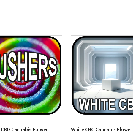
 CBD Cannabis Flower
White CBG Cannabis Flower