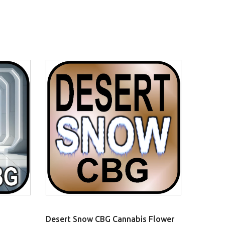
Desert Snow CBG Cannabis Flower