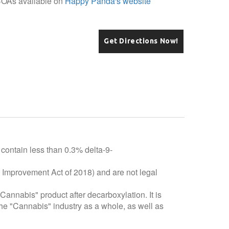
COAs available on
Happy Panda's website
Get Directions Now!
 contain less than 0.3% delta-9-
e Improvement Act of 2018) and are not legal
"Cannabis" product after decarboxylation. It is
he "Cannabis" industry as a whole, as well as