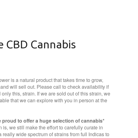
ie CBD Cannabis
wer is a natural product that takes time to grow,
nd will sell out. Please call to check availability if
only this, strain. If we are sold out of this strain, we
lable that we can explore with you in person at the
proud to offer a huge selection of cannabis*
is, we still make the effort to carefully curate in
 really wide spectrum of strains from full Indicas to