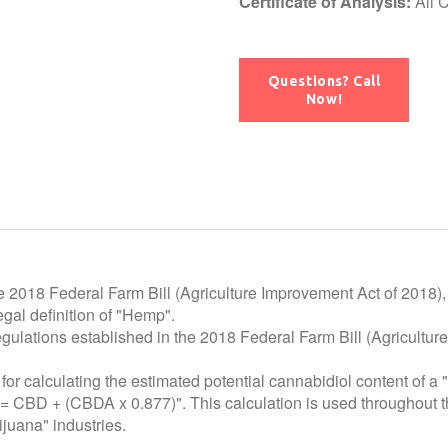
Certificate of Analysis:
All 
Questions? Call
Now!
e 2018 Federal Farm Bill (Agriculture Improvement Act of 2018),
gal definition of "Hemp".
egulations established in the 2018 Federal Farm Bill (Agricultur
for calculating the estimated potential cannabidiol
content of a 
 = CBD + (CBDA x 0.877)". This calculation is used throughout t
juana" industries.