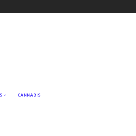
S
CANNABIS