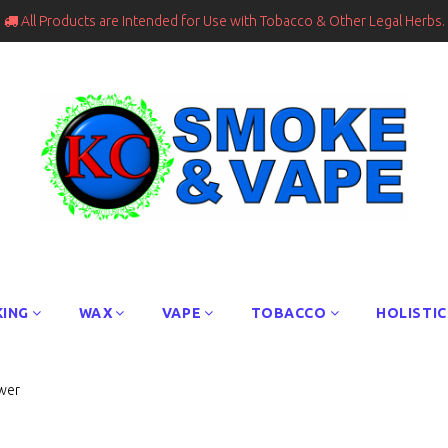
All Products are Intended for Use with Tobacco & Other Legal Herbs.

ING
WAX
VAPE
TOBACCO
HOLISTIC
wer