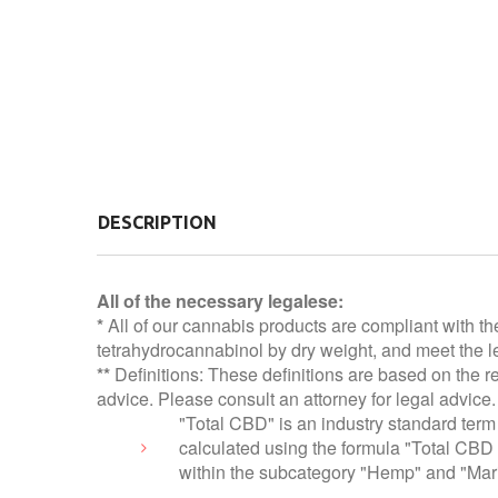
DESCRIPTION
All of the necessary legalese:
*
All of our cannabis products are compliant with th
tetrahydrocannabinol by dry weight, and meet the le
**
Definitions: These definitions are based on the r
advice. Please consult an attorney for legal advice.
"Total CBD" is an industry standard term 
calculated using the formula "Total CBD
within the subcategory "Hemp" and "Mari