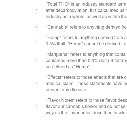
"Total THC" is an industry standard term 
after decarboxylation. It is calculated 
industry as a whole, as well as within t
"Cannabis" refers to anything derived f
"Hemp" refers to anything derived from a
0.3% limit, "Hemp" cannot be derived fr
"Marijuana" refers to anything that cont
contained more than 0.3% delta-9-tetrahy
be defined as "Hemp".
"Effects" refers to those effects that ar
medical claim. These statements have not
prevent any disease.
"Flavor Notes" refers to those flavor des
flavor our cannabis flower and do not sel
way as the flavor notes described in wine