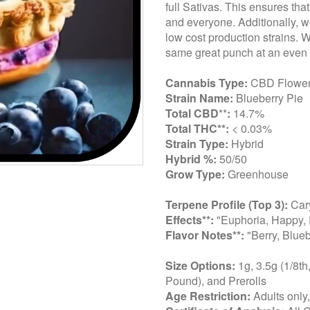
full Sativas. This ensures tha
and everyone. Additionally, we
low cost production strains. 
same great punch at an even 
Cannabis Type:
CBD Flowe
Strain Name:
Blueberry Pie
Total CBD
**
:
14.7%
Total THC**:
< 0.03%
Strain Type:
Hybrid
Hybrid %:
50/50
Grow Type:
Greenhouse
Terpene Profile (Top 3):
Cary
Effects**:
"Euphoria, Happy, 
Flavor Notes**:
"Berry, Blueb
Size Options:
1g, 3.5g (1/8th
Pound), and Prerolls
Age Restriction:
Adults only