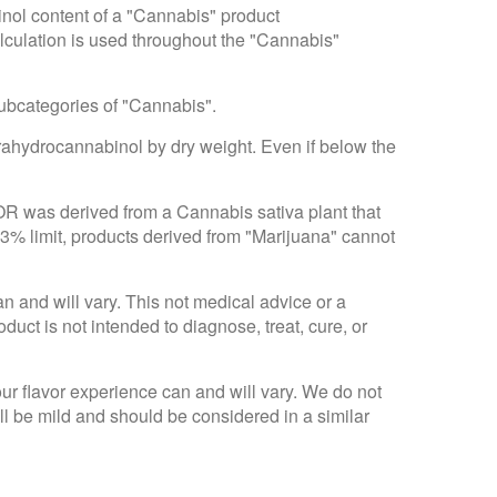
inol content of a "Cannabis" product
alculation is used throughout the "Cannabis"
subcategories of "Cannabis".
trahydrocannabinol by dry weight. Even if below the
 OR was derived from a Cannabis sativa plant that
.3% limit, products derived from "Marijuana" cannot
an and will vary. This not medical advice or a
ct is not intended to diagnose, treat, cure, or
Your flavor experience can and will vary. We do not
ll be mild and should be considered in a similar