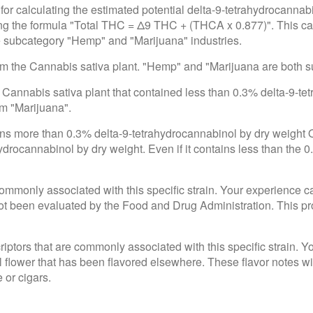
for calculating the estimated potential delta-9-tetrahydrocannab
using the formula "Total THC = Δ9 THC + (THCA x 0.877)". This c
he subcategory "Hemp" and "Marijuana" industries.
rom the Cannabis sativa plant. "Hemp" and "Marijuana are both 
 Cannabis sativa plant that contained less than 0.3% delta-9-te
om "Marijuana".
ains more than 0.3% delta-9-tetrahydrocannabinol by dry weight
drocannabinol by dry weight. Even if it contains less than the 0
e commonly associated with this specific strain. Your experience c
 been evaluated by the Food and Drug Administration. This produ
criptors that are commonly associated with this specific strain. 
l flower that has been flavored elsewhere. These flavor notes wi
 or cigars.