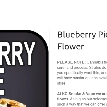
Blueberry P
Flower
PLEASE NOTE:
Cannabis flo
cure, and process. Strains do a
you specifically want this, and 
will have similar options avai
store.
At KC Smoke & Vape we are 
flower.
As big as our selection 
such a way that we can offer a