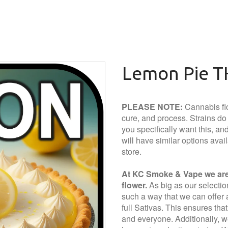
Lemon Pie T
PLEASE NOTE:
Cannabis flo
cure, and process. Strains do a
you specifically want this, and 
will have similar options avai
store.
At KC Smoke & Vape we are 
flower.
As big as our selection 
such a way that we can offer a
full Sativas. This ensures tha
and everyone. Additionally, we