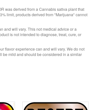
 OR was derived from a Cannabis sativa plant that
.3% limit, products derived from "Marijuana" cannot
an and will vary. This not medical advice or a
ct is not intended to diagnose, treat, cure, or
Your flavor experience can and will vary. We do not
ll be mild and should be considered in a similar