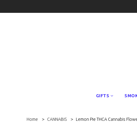
GIFTS
SMOK
Home
CANNABIS
Lemon Pie THCA Cannabis Flow