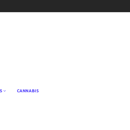
S
CANNABIS