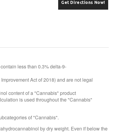
Get Directions Now!
 contain less than 0.3% delta-9-
e Improvement Act of 2018) and are not legal
inol content of a "Cannabis" product
alculation is used throughout the "Cannabis"
subcategories of "Cannabis".
trahydrocannabinol by dry weight. Even if below the