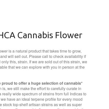
HCA Cannabis Flower
wer is a natural product that takes time to grow,
nd will sell out. Please call to check availability if
only this, strain. If we are sold out of this strain, we
lable that we can explore with you in person at the
proud to offer a huge selection of cannabis*
is, we still make the effort to carefully curate in
 really wide spectrum of strains from full Indicas to
t we have an ideal terpene profile for every mood
 stock top-shelf artisan strains as well as super