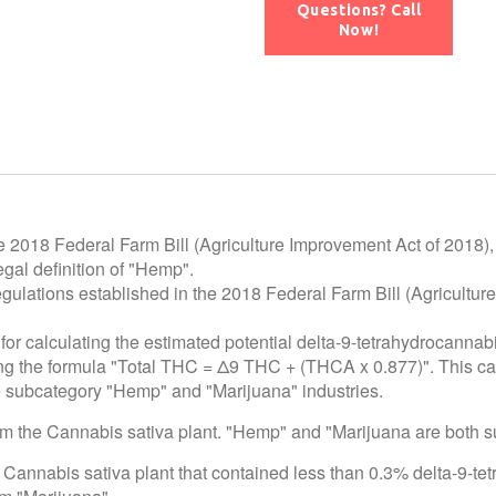
Questions? Call
Now!
e 2018 Federal Farm Bill (Agriculture Improvement Act of 2018),
gal definition of "Hemp".
egulations established in the 2018 Federal Farm Bill (Agricultur
for calculating the estimated potential delta-9-tetrahydrocannab
using the formula "Total THC = Δ9 THC + (THCA x 0.877)". This c
he subcategory "Hemp" and "Marijuana" industries.
rom the Cannabis sativa plant. "Hemp" and "Marijuana are both 
 Cannabis sativa plant that contained less than 0.3% delta-9-te