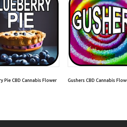
ry Pie CBD Cannabis Flower
Gushers CBD Cannabis Flow