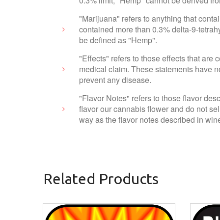
0.3% limit, "Hemp" cannot be derived fr
"Marijuana" refers to anything that cont
contained more than 0.3% delta-9-tetrahy
be defined as "Hemp".
"Effects" refers to those effects that ar
medical claim. These statements have not
prevent any disease.
"Flavor Notes" refers to those flavor des
flavor our cannabis flower and do not sel
way as the flavor notes described in wine
Related Products