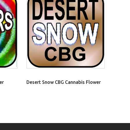
er
Desert Snow CBG Cannabis Flower