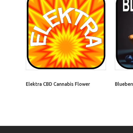
Elektra CBD Cannabis Flower
Blueber