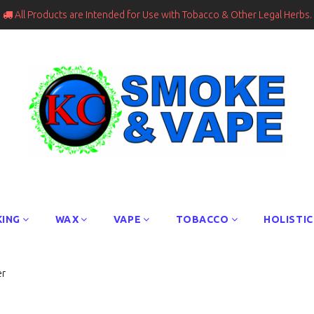
All Products are Intended for Use with Tobacco & Other Legal Herbs.

ING
WAX
VAPE
TOBACCO
HOLISTIC
er