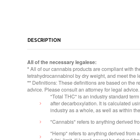
DESCRIPTION
All of the necessary legalese:
*
All of our cannabis products are compliant with th
tetrahydrocannabinol by dry weight, and meet the le
**
Definitions: These definitions are based on the r
advice. Please consult an attorney for legal advice.
"Total THC" is an industry standard term 
after decarboxylation. It is calculated 
industry as a whole, as well as within t
"Cannabis" refers to anything derived f
"Hemp" refers to anything derived from a