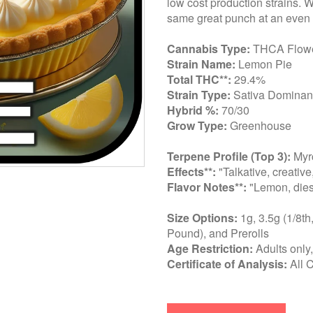
low cost production strains. 
same great punch at an even 
Cannabis Type:
THCA Flow
Strain Name:
Lemon Pie
Total THC**:
29.4%
Strain Type:
Sativa Dominant
Hybrid %:
70/30
Grow Type:
Greenhouse
Terpene Profile (Top 3):
Myrc
Effects**:
"Talkative, creative
Flavor Notes**:
"Lemon, diese
Size Options:
1g, 3.5g (1/8th
Pound), and Prerolls
Age Restriction:
Adults only
Certificate of Analysis:
All 