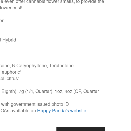
We even offer cannabis flower smalls, to provide the
lower cost!
er
 Hybrid
ene, ß-Caryophyllene, Terpinolene
, euphoric"
l, citrus"
, Eighth), 7g (1/4, Quarter), 1oz, 4oz (QP, Quarter
, with government issued photo ID
COAs available on
Happy Panda's website