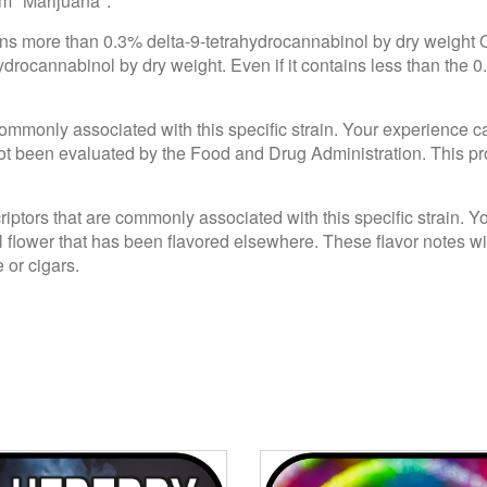
om "Marijuana".
ains more than 0.3% delta-9-tetrahydrocannabinol by dry weight
drocannabinol by dry weight. Even if it contains less than the 0
e commonly associated with this specific strain. Your experience c
 been evaluated by the Food and Drug Administration. This produ
criptors that are commonly associated with this specific strain. 
l flower that has been flavored elsewhere. These flavor notes wi
 or cigars.