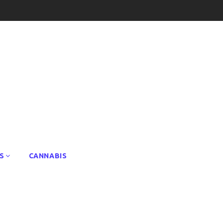
S
CANNABIS