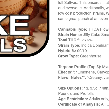
full Sativas. This ensures tha
and everyone. Additionally, we
low cost production strains. 
same great punch at an even 
Cannabis Type:
THCA Flow
Strain Name:
Jiffy Cake Sma
Total THC**:
26.6%
Strain Type:
Indica Dominant
Hybrid %:
90/10
Grow Type:
Greenhouse
Terpene Profile (Top 3):
Myrc
Effects**:
"Limonene, Caryop
Flavor Notes**:
"Creamy, van
Size Options:
1g, 3.5g (1/8th
Pound), and Prerolls
Age Restriction:
Adults only
Certificate of Analysis:
All 