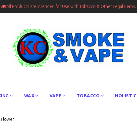
All Products are Intended for Use with Tobacco & Other Legal Herbs.

ING
WAX
VAPE
TOBACCO
HOLISTIC
s Flower