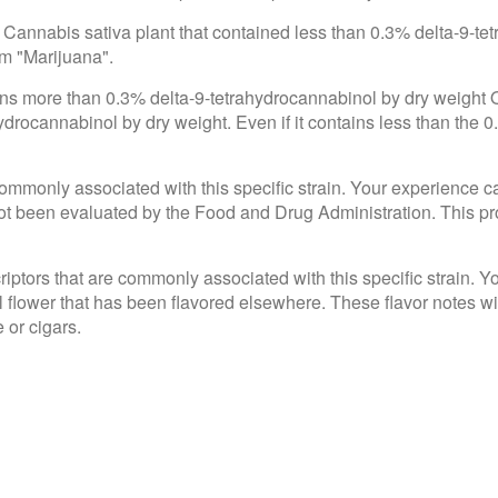
 Cannabis sativa plant that contained less than 0.3% delta-9-te
om "Marijuana".
ains more than 0.3% delta-9-tetrahydrocannabinol by dry weight
drocannabinol by dry weight. Even if it contains less than the 0
e commonly associated with this specific strain. Your experience c
 been evaluated by the Food and Drug Administration. This produ
criptors that are commonly associated with this specific strain. 
l flower that has been flavored elsewhere. These flavor notes wi
 or cigars.