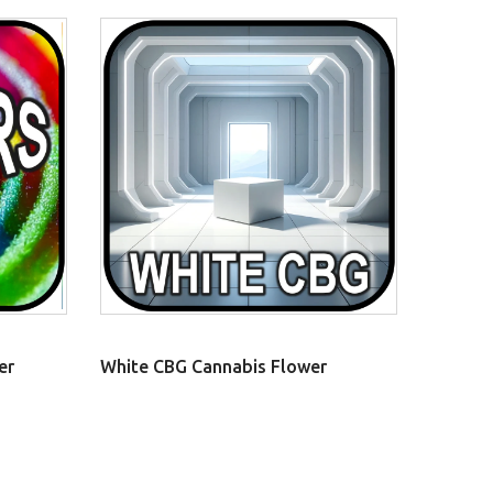
er
White CBG Cannabis Flower