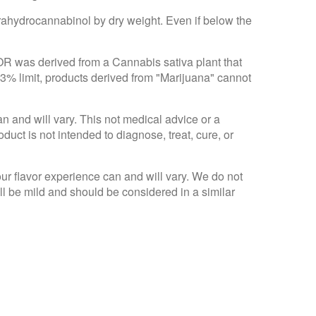
trahydrocannabinol by dry weight. Even if below the
 OR was derived from a Cannabis sativa plant that
.3% limit, products derived from "Marijuana" cannot
an and will vary. This not medical advice or a
ct is not intended to diagnose, treat, cure, or
Your flavor experience can and will vary. We do not
ll be mild and should be considered in a similar