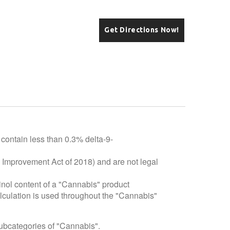
Get Directions Now!
 contain less than 0.3% delta-9-
e Improvement Act of 2018) and are not legal
inol content of a "Cannabis" product
alculation is used throughout the "Cannabis"
subcategories of "Cannabis".