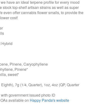
t we have an ideal terpene profile for every mood
 stock top-shelf artisan strains as well as super
We even offer cannabis flower smalls, to provide the
lower cost!
er
lls
 Hybrid
ene, Pinene, Caryophyllene
hyllene, Pinene"
illa, sweet"
, Eighth), 7g (1/4, Quarter), 1oz, 4oz (QP, Quarter
, with government issued photo ID
COAs available on
Happy Panda's website