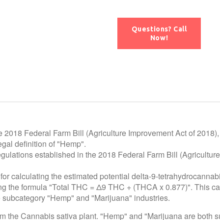
Questions? Call
Now!
e 2018 Federal Farm Bill (Agriculture Improvement Act of 2018),
gal definition of "Hemp".
egulations established in the 2018 Federal Farm Bill (Agricultur
for calculating the estimated potential delta-9-tetrahydrocannab
using the formula "Total THC = Δ9 THC + (THCA x 0.877)". This c
he subcategory "Hemp" and "Marijuana" industries.
rom the Cannabis sativa plant. "Hemp" and "Marijuana are both 