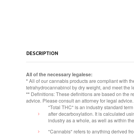
DESCRIPTION
All of the necessary legalese:
*
All of our cannabis products are compliant with th
tetrahydrocannabinol by dry weight, and meet the le
**
Definitions: These definitions are based on the r
advice. Please consult an attorney for legal advice.
"Total THC" is an industry standard term 
after decarboxylation. It is calculated 
industry as a whole, as well as within t
"Cannabis" refers to anything derived f