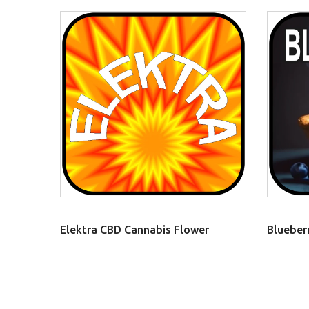
Elektra CBD Cannabis Flower
Blueber