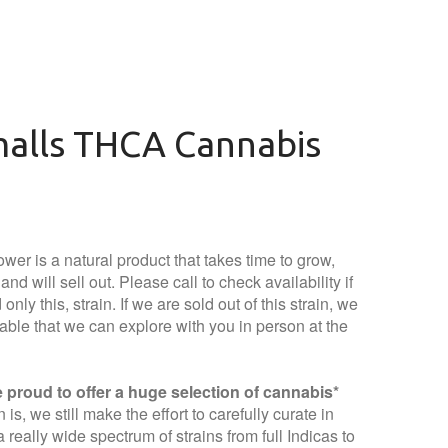
malls THCA Cannabis
wer is a natural product that takes time to grow,
nd will sell out. Please call to check availability if
only this, strain. If we are sold out of this strain, we
lable that we can explore with you in person at the
proud to offer a huge selection of cannabis*
is, we still make the effort to carefully curate in
 really wide spectrum of strains from full Indicas to