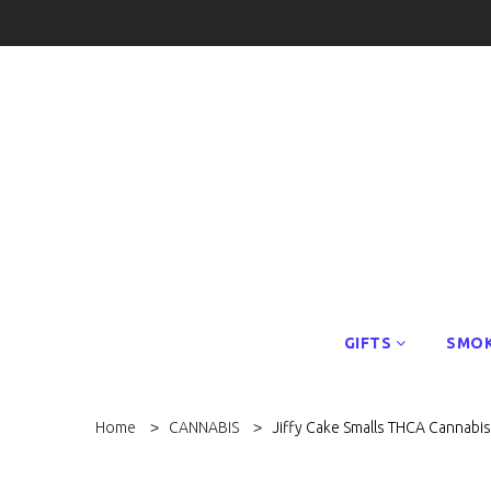
GIFTS
SMOK
Home
CANNABIS
Jiffy Cake Smalls THCA Cannabi