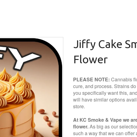
Jiffy Cake S
Flower
PLEASE NOTE:
Cannabis flo
cure, and process. Strains do a
you specifically want this, and 
will have similar options avai
store.
At KC Smoke & Vape we are 
flower.
As big as our selection 
such a way that we can offer a