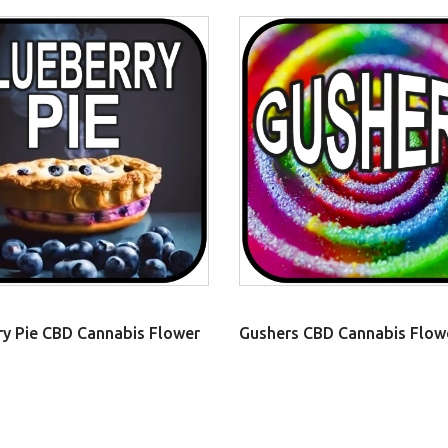
ry Pie CBD Cannabis Flower
Gushers CBD Cannabis Flow