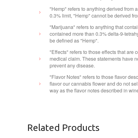
"Hemp" refers to anything derived from a
0.3% limit, "Hemp" cannot be derived fr
"Marijuana" refers to anything that cont
contained more than 0.3% delta-9-tetrahy
be defined as "Hemp".
"Effects" refers to those effects that ar
medical claim. These statements have not
prevent any disease.
"Flavor Notes" refers to those flavor des
flavor our cannabis flower and do not sel
way as the flavor notes described in wine
Related Products