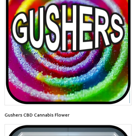
Gushers CBD Cannabis Flower