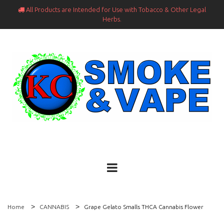
All Products are Intended for Use with Tobacco & Other Legal

Herbs.
Home
CANNABIS
Grape Gelato Smalls THCA Cannabis Flower