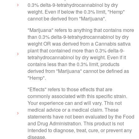
0.3% delta-9-tetrahydrocannabinol by dry
weight. Even if below the 0.3% limit, "Hemp"
cannot be derived from "Marijuana".
"Marijuana" refers to anything that contains more
than 0.3% delta-9-tetrahydrocannabinol by dry
weight OR was derived from a Cannabis sativa
plant that contained more than 0.3% delta-9-
tetrahydrocannabinol by dry weight. Even if it
contains less than the 0.3% limit, products
derived from "Marijuana" cannot be defined as
"Hemp".
"Effects" refers to those effects that are
commonly associated with this specific strain.
Your experience can and will vary. This not
medical advice or a medical claim. These
statements have not been evaluated by the Food
and Drug Administration. This product is not
intended to diagnose, treat, cure, or prevent any
disease.