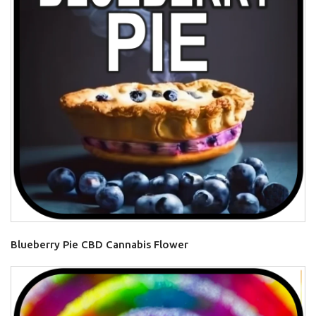
Blueberry Pie CBD Cannabis Flower