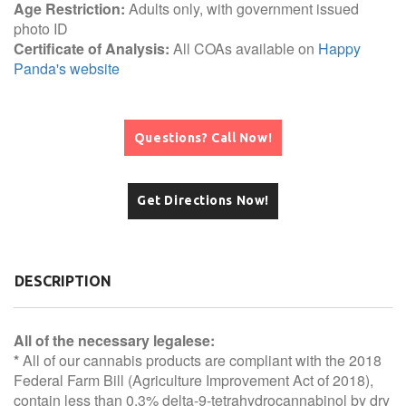
Age Restriction:
Adults only, with government issued
photo ID
Certificate of Analysis:
All COAs available on
Happy
Panda's website
Questions? Call Now!
Get Directions Now!
DESCRIPTION
All of the necessary legalese:
*
All of our cannabis products are compliant with the 2018
Federal Farm Bill (Agriculture Improvement Act of 2018),
contain less than 0.3% delta-9-tetrahydrocannabinol by dry