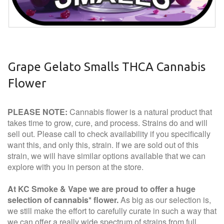
Grape Gelato Smalls THCA Cannabis
Flower
PLEASE NOTE:
Cannabis flower is a natural product that
takes time to grow, cure, and process. Strains do and will
sell out. Please call to check availability if you specifically
want this, and only this, strain. If we are sold out of this
strain, we will have similar options available that we can
explore with you in person at the store.
At KC Smoke & Vape we are proud to offer a huge
selection of cannabis* flower.
As big as our selection is,
we still make the effort to carefully curate in such a way that
we can offer a really wide spectrum of strains from full