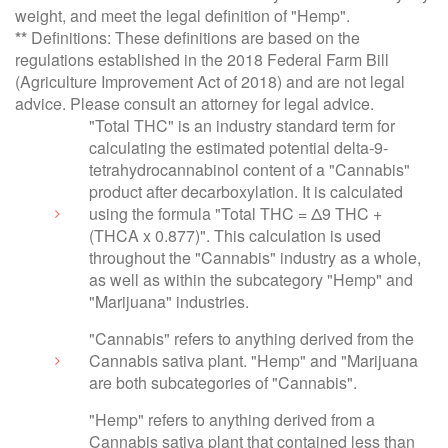
weight, and meet the legal definition of "Hemp".
**
Definitions: These definitions are based on the
regulations established in the 2018 Federal Farm Bill
(Agriculture Improvement Act of 2018) and are not legal
advice. Please consult an attorney for legal advice.
"Total THC" is an industry standard term for
calculating the estimated potential delta-9-
tetrahydrocannabinol content of a "Cannabis"
product after decarboxylation. It is calculated
using the formula "Total THC = Δ9 THC +
(THCA x 0.877)". This calculation is used
throughout the "Cannabis" industry as a whole,
as well as within the subcategory "Hemp" and
"Marijuana" industries.
"Cannabis" refers to anything derived from the
Cannabis sativa plant. "Hemp" and "Marijuana
are both subcategories of "Cannabis".
"Hemp" refers to anything derived from a
Cannabis sativa plant that contained less than