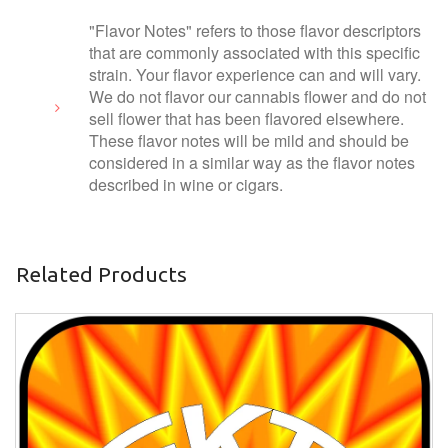
"Flavor Notes" refers to those flavor descriptors
that are commonly associated with this specific
strain. Your flavor experience can and will vary.
We do not flavor our cannabis flower and do not
sell flower that has been flavored elsewhere.
These flavor notes will be mild and should be
considered in a similar way as the flavor notes
described in wine or cigars.
Related Products