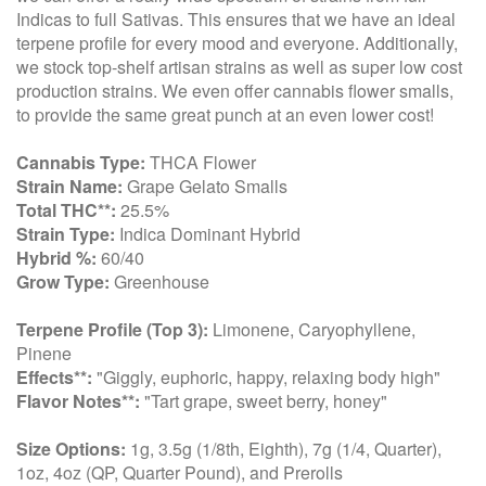
Indicas to full Sativas. This ensures that we have an ideal
terpene profile for every mood and everyone. Additionally,
we stock top-shelf artisan strains as well as super low cost
production strains. We even offer cannabis flower smalls,
to provide the same great punch at an even lower cost!
Cannabis Type:
THCA Flower
Strain Name:
Grape Gelato Smalls
Total THC**:
25.5%
Strain Type:
Indica Dominant Hybrid
Hybrid %:
60/40
Grow Type:
Greenhouse
Terpene Profile (Top 3):
Limonene, Caryophyllene,
Pinene
Effects**:
"Giggly, euphoric, happy, relaxing body high"
Flavor Notes**:
"Tart grape, sweet berry, honey"
Size Options:
1g, 3.5g (1/8th, Eighth), 7g (1/4, Quarter),
1oz, 4oz (QP, Quarter Pound), and Prerolls