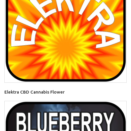
Elektra CBD Cannabis Flower