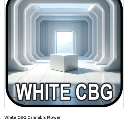
White CBG Cannabis Flower