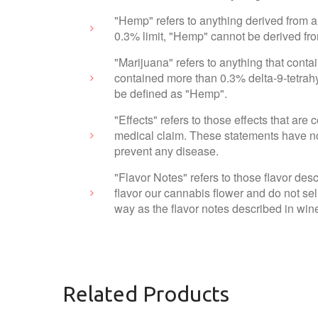
"Hemp" refers to anything derived from a
0.3% limit, "Hemp" cannot be derived fr
"Marijuana" refers to anything that cont
contained more than 0.3% delta-9-tetrahy
be defined as "Hemp".
"Effects" refers to those effects that ar
medical claim. These statements have not
prevent any disease.
"Flavor Notes" refers to those flavor des
flavor our cannabis flower and do not sel
way as the flavor notes described in wine
Related Products