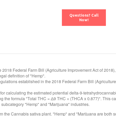
Questions? Call
Now!
e 2018 Federal Farm Bill (Agriculture Improvement Act of 2018),
gal definition of "Hemp".
egulations established in the 2018 Federal Farm Bill (Agricultur
for calculating the estimated potential delta-9-tetrahydrocannab
using the formula "Total THC = Δ9 THC + (THCA x 0.877)". This c
he subcategory "Hemp" and "Marijuana" industries.
rom the Cannabis sativa plant. "Hemp" and "Marijuana are both 