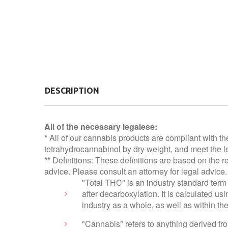
DESCRIPTION
All of the necessary legalese:
*
All of our cannabis products are compliant with th
tetrahydrocannabinol by dry weight, and meet the le
**
Definitions: These definitions are based on the r
advice. Please consult an attorney for legal advice.
"Total THC" is an industry standard term 
after decarboxylation. It is calculated 
industry as a whole, as well as within t
"Cannabis" refers to anything derived f