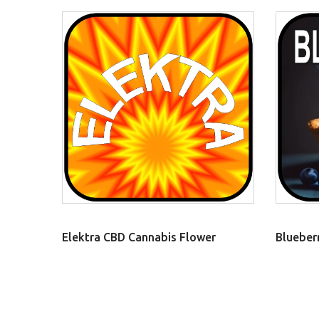
Elektra CBD Cannabis Flower
Blueber