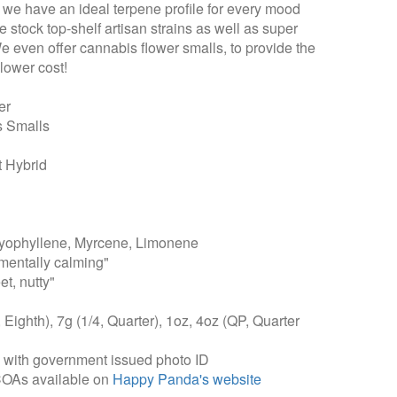
t we have an ideal terpene profile for every mood
 stock top-shelf artisan strains as well as super
We even offer cannabis flower smalls, to provide the
lower cost!
er
s Smalls
 Hybrid
ophyllene, Myrcene, Limonene
mentally calming"
et, nutty"
, Eighth), 7g (1/4, Quarter), 1oz, 4oz (QP, Quarter
, with government issued photo ID
COAs available on
Happy Panda's website