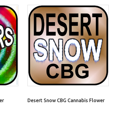
er
Desert Snow CBG Cannabis Flower