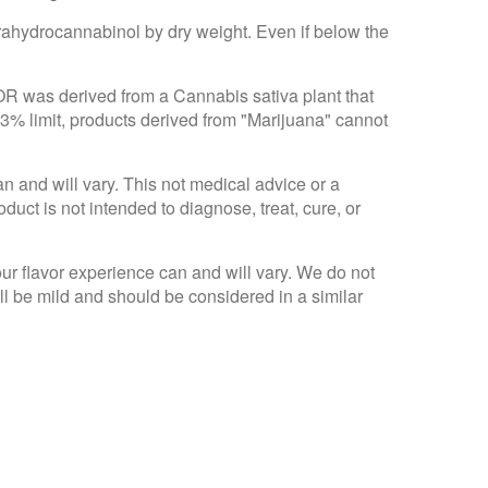
trahydrocannabinol by dry weight. Even if below the
 OR was derived from a Cannabis sativa plant that
.3% limit, products derived from "Marijuana" cannot
an and will vary. This not medical advice or a
ct is not intended to diagnose, treat, cure, or
Your flavor experience can and will vary. We do not
ll be mild and should be considered in a similar