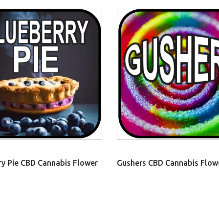
ry Pie CBD Cannabis Flower
Gushers CBD Cannabis Flow