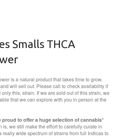
ies Smalls THCA
ower
wer is a natural product that takes time to grow,
nd will sell out. Please call to check availability if
only this, strain. If we are sold out of this strain, we
lable that we can explore with you in person at the
proud to offer a huge selection of cannabis*
is, we still make the effort to carefully curate in
 really wide spectrum of strains from full Indicas to