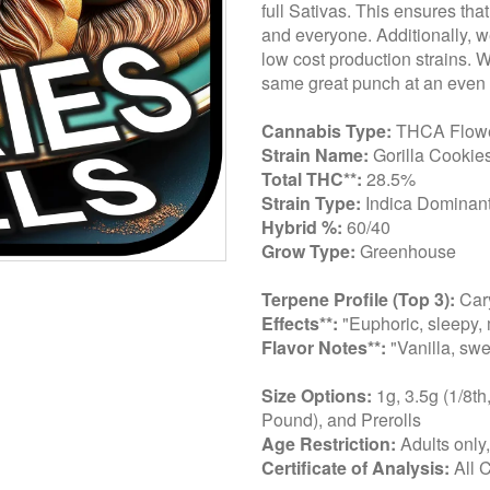
full Sativas. This ensures tha
and everyone. Additionally, we
low cost production strains. 
same great punch at an even 
Cannabis Type:
THCA Flow
Strain Name:
Gorilla Cookie
Total THC**:
28.5%
Strain Type:
Indica Dominant
Hybrid %:
60/40
Grow Type:
Greenhouse
Terpene Profile (Top 3):
Cary
Effects**:
"Euphoric, sleepy, 
Flavor Notes**:
"Vanilla, swe
Size Options:
1g, 3.5g (1/8th
Pound), and Prerolls
Age Restriction:
Adults only
Certificate of Analysis:
All 