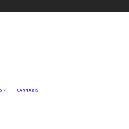
S
CANNABIS