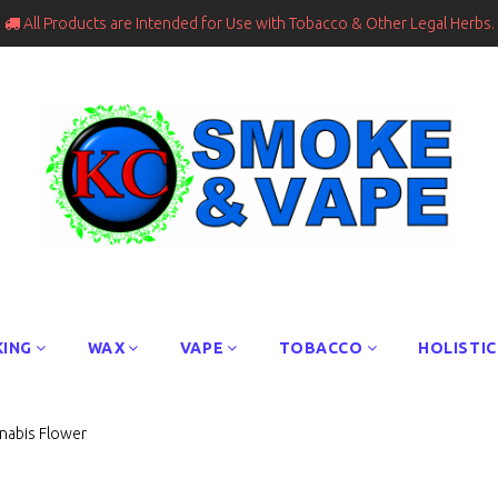
All Products are Intended for Use with Tobacco & Other Legal Herbs.

ING
WAX
VAPE
TOBACCO
HOLISTIC
nnabis Flower