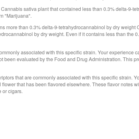
 Cannabis sativa plant that contained less than 0.3% delta-9-te
om "Marijuana".
ains more than 0.3% delta-9-tetrahydrocannabinol by dry weight
drocannabinol by dry weight. Even if it contains less than the 0
e commonly associated with this specific strain. Your experience c
 been evaluated by the Food and Drug Administration. This produ
criptors that are commonly associated with this specific strain. 
l flower that has been flavored elsewhere. These flavor notes wi
 or cigars.