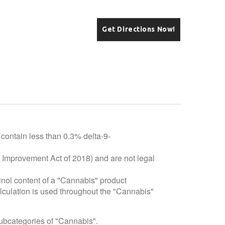
Get Directions Now!
 contain less than 0.3% delta-9-
e Improvement Act of 2018) and are not legal
inol content of a "Cannabis" product
alculation is used throughout the "Cannabis"
subcategories of "Cannabis".