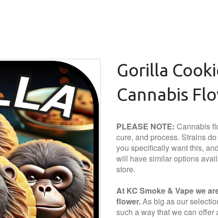
Gorilla Cook
Cannabis Fl
PLEASE NOTE:
Cannabis flo
cure, and process. Strains do a
you specifically want this, and 
will have similar options avai
store.
At KC Smoke & Vape we are 
flower.
As big as our selection 
such a way that we can offer a