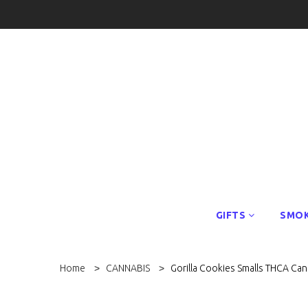
GIFTS
SMOK
Home
CANNABIS
Gorilla Cookies Smalls THCA Ca