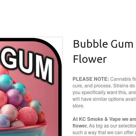
Bubble Gum 
Flower
PLEASE NOTE:
Cannabis flo
cure, and process. Strains do a
you specifically want this, and 
will have similar options avai
store.
At KC Smoke & Vape we are 
flower.
As big as our selection 
such a way that we can offer a