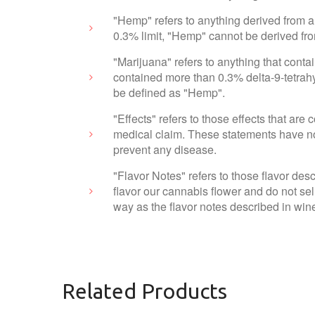
"Hemp" refers to anything derived from a
0.3% limit, "Hemp" cannot be derived fr
"Marijuana" refers to anything that cont
contained more than 0.3% delta-9-tetrahy
be defined as "Hemp".
"Effects" refers to those effects that ar
medical claim. These statements have not
prevent any disease.
"Flavor Notes" refers to those flavor des
flavor our cannabis flower and do not sel
way as the flavor notes described in wine
Related Products