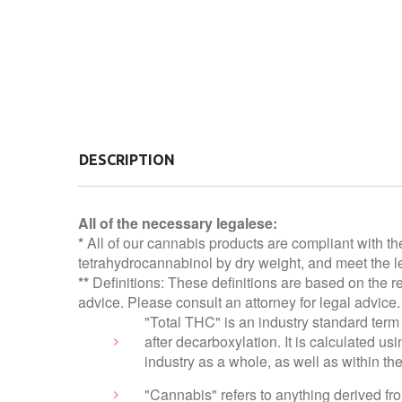
DESCRIPTION
All of the necessary legalese:
*
All of our cannabis products are compliant with th
tetrahydrocannabinol by dry weight, and meet the le
**
Definitions: These definitions are based on the r
advice. Please consult an attorney for legal advice.
"Total THC" is an industry standard term 
after decarboxylation. It is calculated 
industry as a whole, as well as within t
"Cannabis" refers to anything derived f