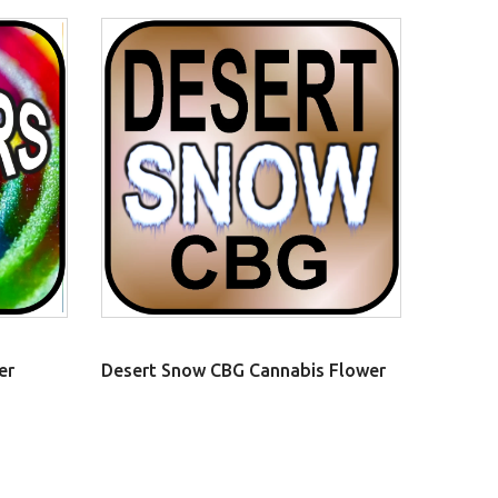
er
Desert Snow CBG Cannabis Flower