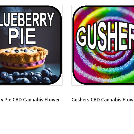
ry Pie CBD Cannabis Flower
Gushers CBD Cannabis Flow