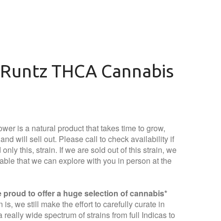
Runtz THCA Cannabis
wer is a natural product that takes time to grow,
nd will sell out. Please call to check availability if
only this, strain. If we are sold out of this strain, we
lable that we can explore with you in person at the
proud to offer a huge selection of cannabis*
is, we still make the effort to carefully curate in
 really wide spectrum of strains from full Indicas to