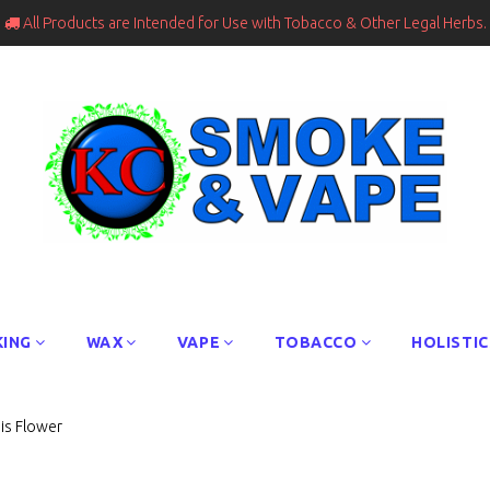
All Products are Intended for Use with Tobacco & Other Legal Herbs.

ING
WAX
VAPE
TOBACCO
HOLISTIC
is Flower