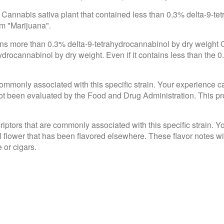
 Cannabis sativa plant that contained less than 0.3% delta-9-te
om "Marijuana".
ains more than 0.3% delta-9-tetrahydrocannabinol by dry weight
drocannabinol by dry weight. Even if it contains less than the 0
e commonly associated with this specific strain. Your experience c
 been evaluated by the Food and Drug Administration. This produ
criptors that are commonly associated with this specific strain. 
l flower that has been flavored elsewhere. These flavor notes wi
 or cigars.