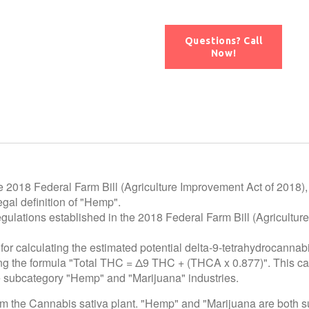
Questions? Call
Now!
e 2018 Federal Farm Bill (Agriculture Improvement Act of 2018),
gal definition of "Hemp".
egulations established in the 2018 Federal Farm Bill (Agricultur
for calculating the estimated potential delta-9-tetrahydrocannab
using the formula "Total THC = Δ9 THC + (THCA x 0.877)". This c
he subcategory "Hemp" and "Marijuana" industries.
rom the Cannabis sativa plant. "Hemp" and "Marijuana are both 