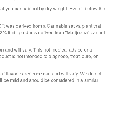
trahydrocannabinol by dry weight. Even if below the
 OR was derived from a Cannabis sativa plant that
.3% limit, products derived from "Marijuana" cannot
an and will vary. This not medical advice or a
ct is not intended to diagnose, treat, cure, or
Your flavor experience can and will vary. We do not
ll be mild and should be considered in a similar