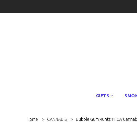
GIFTS
SMOK
Home
CANNABIS
Bubble Gum Runtz THCA Cannab