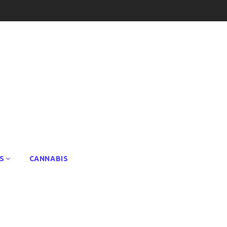
S
CANNABIS