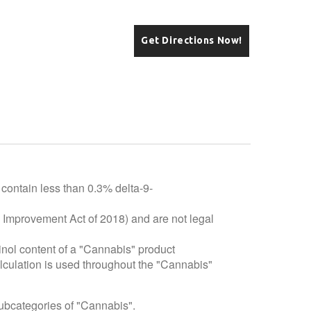
Get Directions Now!
 contain less than 0.3% delta-9-
e Improvement Act of 2018) and are not legal
inol content of a "Cannabis" product
alculation is used throughout the "Cannabis"
subcategories of "Cannabis".