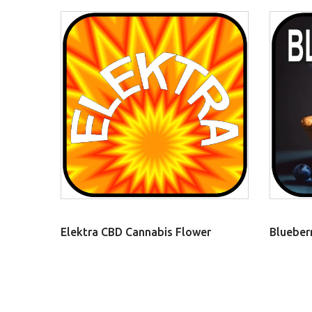
Elektra CBD Cannabis Flower
Blueber