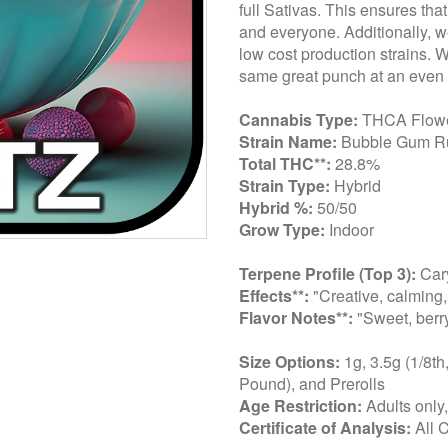
full Sativas. This ensures tha
and everyone. Additionally, we
low cost production strains. 
same great punch at an even 
Cannabis Type:
THCA Flow
Strain Name:
Bubble Gum R
Total THC**:
28.8%
Strain Type:
Hybrid
Hybrid %:
50/50
Grow Type:
Indoor
Terpene Profile (Top 3):
Car
Effects**:
"Creative, calming,
Flavor Notes**:
"Sweet, berry
Size Options:
1g, 3.5g (1/8th
Pound), and Prerolls
Age Restriction:
Adults only
Certificate of Analysis:
All 