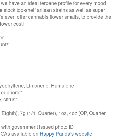
t we have an ideal terpene profile for every mood
 stock top-shelf artisan strains as well as super
We even offer cannabis flower smalls, to provide the
lower cost!
er
untz
yophyllene, Limonene, Humulene
 euphoric"
, citrus"
, Eighth), 7g (1/4, Quarter), 1oz, 4oz (QP, Quarter
, with government issued photo ID
COAs available on
Happy Panda's website