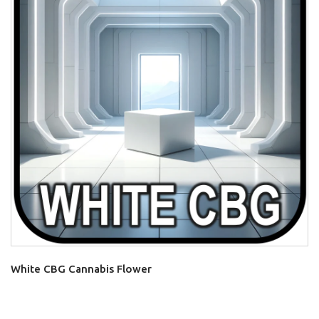
White CBG Cannabis Flower