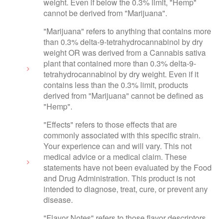
weight. Even if below the 0.3% limit, "Hemp"
cannot be derived from "Marijuana".
"Marijuana" refers to anything that contains more
than 0.3% delta-9-tetrahydrocannabinol by dry
weight OR was derived from a Cannabis sativa
plant that contained more than 0.3% delta-9-
tetrahydrocannabinol by dry weight. Even if it
contains less than the 0.3% limit, products
derived from "Marijuana" cannot be defined as
"Hemp".
"Effects" refers to those effects that are
commonly associated with this specific strain.
Your experience can and will vary. This not
medical advice or a medical claim. These
statements have not been evaluated by the Food
and Drug Administration. This product is not
intended to diagnose, treat, cure, or prevent any
disease.
"Flavor Notes" refers to those flavor descriptors