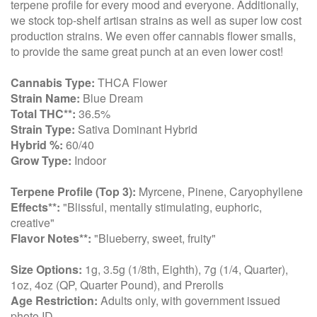
terpene profile for every mood and everyone. Additionally,
we stock top-shelf artisan strains as well as super low cost
production strains. We even offer cannabis flower smalls,
to provide the same great punch at an even lower cost!
Cannabis Type:
THCA Flower
Strain Name:
Blue Dream
Total THC**:
36.5%
Strain Type:
Sativa Dominant Hybrid
Hybrid %:
60/40
Grow Type:
Indoor
Terpene Profile (Top 3):
Myrcene, Pinene, Caryophyllene
Effects**:
"Blissful, mentally stimulating, euphoric,
creative"
Flavor Notes**:
"Blueberry, sweet, fruity"
Size Options:
1g, 3.5g (1/8th, Eighth), 7g (1/4, Quarter),
1oz, 4oz (QP, Quarter Pound), and Prerolls
Age Restriction:
Adults only, with government issued
photo ID