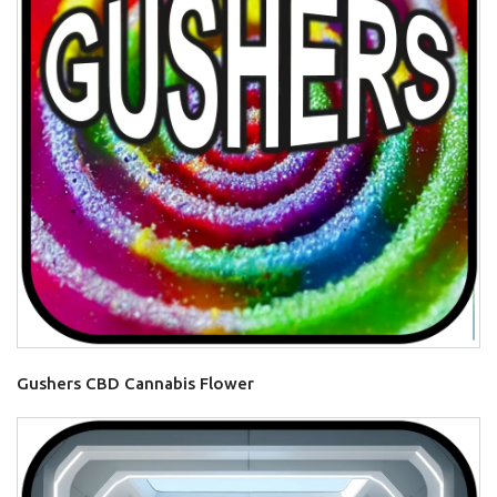
Gushers CBD Cannabis Flower