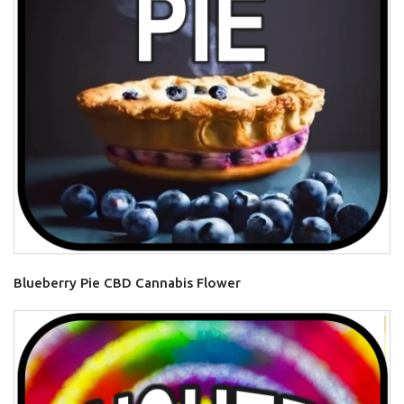
Blueberry Pie CBD Cannabis Flower