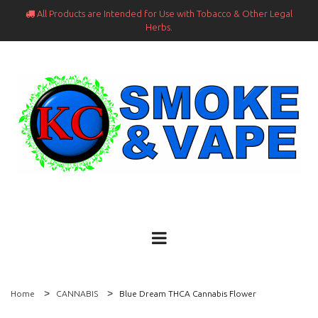
All Products are Intended for Use with Tobacco & Other Legal

Herbs.
Home
CANNABIS
Blue Dream THCA Cannabis Flower