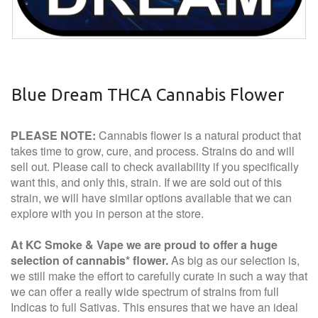
Blue Dream THCA Cannabis Flower
PLEASE NOTE:
Cannabis flower is a natural product that
takes time to grow, cure, and process. Strains do and will
sell out. Please call to check availability if you specifically
want this, and only this, strain. If we are sold out of this
strain, we will have similar options available that we can
explore with you in person at the store.
At KC Smoke & Vape we are proud to offer a huge
selection of cannabis* flower.
As big as our selection is,
we still make the effort to carefully curate in such a way that
we can offer a really wide spectrum of strains from full
Indicas to full Sativas. This ensures that we have an ideal