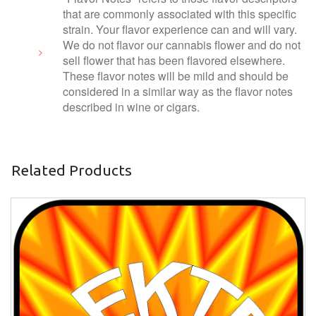
that are commonly associated with this specific
strain. Your flavor experience can and will vary.
We do not flavor our cannabis flower and do not
sell flower that has been flavored elsewhere.
These flavor notes will be mild and should be
considered in a similar way as the flavor notes
described in wine or cigars.
Related Products