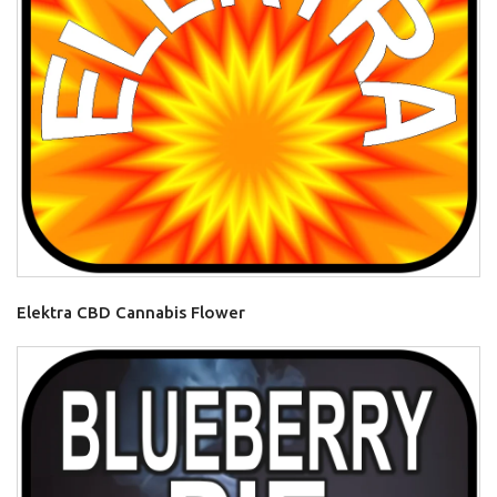
Elektra CBD Cannabis Flower