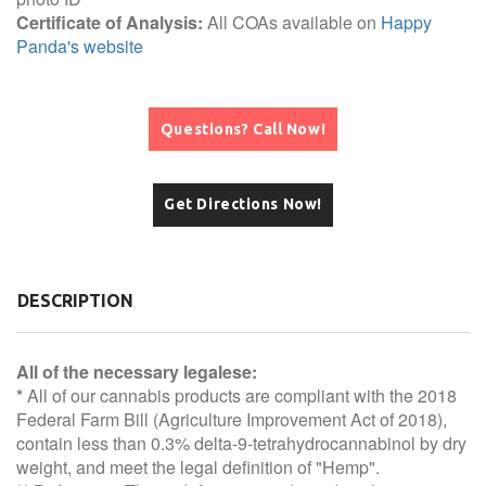
Certificate of Analysis:
All COAs available on
Happy
Panda's website
Questions? Call Now!
Get Directions Now!
DESCRIPTION
All of the necessary legalese:
*
All of our cannabis products are compliant with the 2018
Federal Farm Bill (Agriculture Improvement Act of 2018),
contain less than 0.3% delta-9-tetrahydrocannabinol by dry
weight, and meet the legal definition of "Hemp".