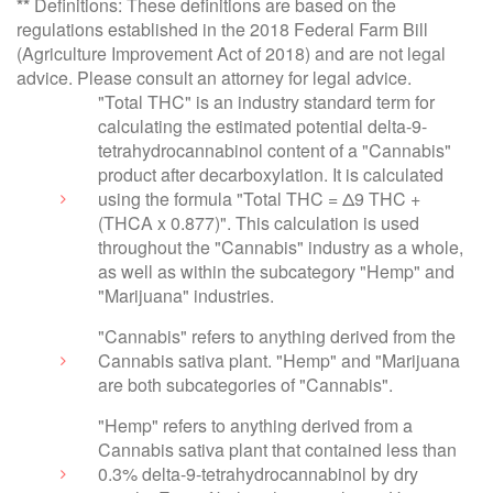
**
Definitions: These definitions are based on the
regulations established in the 2018 Federal Farm Bill
(Agriculture Improvement Act of 2018) and are not legal
advice. Please consult an attorney for legal advice.
"Total THC" is an industry standard term for
calculating the estimated potential delta-9-
tetrahydrocannabinol content of a "Cannabis"
product after decarboxylation. It is calculated
using the formula "Total THC = Δ9 THC +
(THCA x 0.877)". This calculation is used
throughout the "Cannabis" industry as a whole,
as well as within the subcategory "Hemp" and
"Marijuana" industries.
"Cannabis" refers to anything derived from the
Cannabis sativa plant. "Hemp" and "Marijuana
are both subcategories of "Cannabis".
"Hemp" refers to anything derived from a
Cannabis sativa plant that contained less than
0.3% delta-9-tetrahydrocannabinol by dry