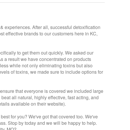
 experiences. After all, successful detoxification
st effective brands to our customers here in KC,
cifically to get them out quickly. We asked our
 As a result we have concentrated on products
 less while not only eliminating toxins but also
vels of toxins, we made sure to include options for
 ensure that everyone is covered we included large
at all natural, highly effective, fast acting, and
ails available on their website).
 best for you? We've got that covered too. We've
mass. Stop by today and we will be happy to help.
City, MO?