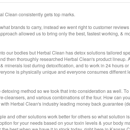
l Clean consistently gets top marks.
hat brands to carry, instead we went right to customer reviews &
proach allowed us to bring only the best, fastest working, & mo
nto our bodies but Herbal Clean has detox solutions tailored spe
r and then thoroughly researched Herbal Clean's product lineup.
s & minerals lost during detoxification, and to work in 24 hours or
everyone is physically unique and everyone consumes different le
 detoxing method so we took that into consideration as well. To
-cleansers, and various combinations of the four. How can you be
t with Herbal Clean's industry leading money back guarantee (det
e and other solutions work better for others so what solution is
st option for your needs based on your toxin levels & your body 
 the best when we have it in stock today, right here in Kansas 