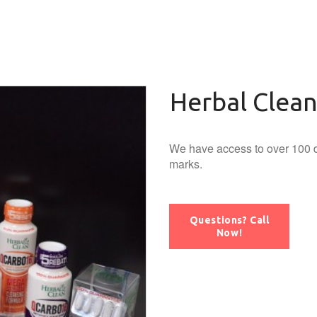
Herbal Clea
We have access to over 100 d
marks.
Questions? Call
Now!