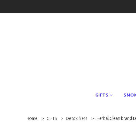
GIFTS
SMOK
Home
GIFTS
Detoxifiers
Herbal Clean brand 