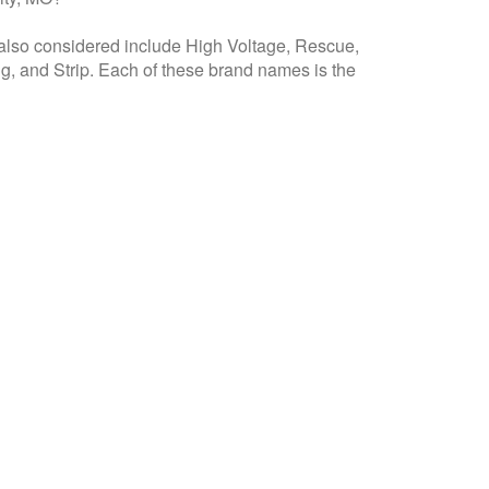
 also considered include High Voltage, Rescue,
g, and Strip. Each of these brand names is the