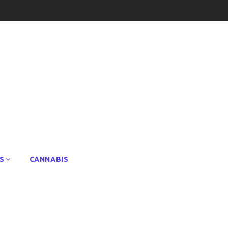
S
CANNABIS