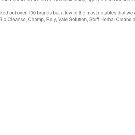
ed out over 100 brands but a few of the most notables that we
, Bio Cleanse, Champ, Rely, Vale Solution, Stuff Herbal Cleansin