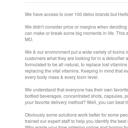
We have access to over 100 detox brands but Herba
We didn't consider price or margins when deciding w
can make or break some big moments in life. This ap
MO.
We & our environment put a wide variety of toxins i
customers what they are looking for in a detoxifie
formulated to be all natural, to replace lost vitamin
replacing the vital vitamins. Keeping in mind that 
every body mass & every toxin level.
We understand that everyone has their own favorite
bottled beverages, concentrated shots, capsules, pre
your favorite delivery method? Well, you can beat i
Obviously some solutions work better for some peopl
trained our expert staff to help you identify the be
Why waste your time ordering online and hoping for