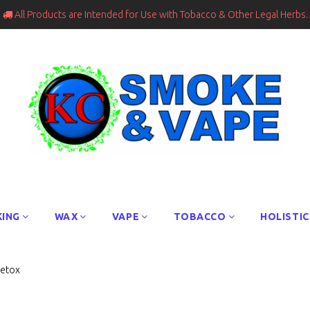
All Products are Intended for Use with Tobacco & Other Legal Herbs.

ING
WAX
VAPE
TOBACCO
HOLISTIC
Detox