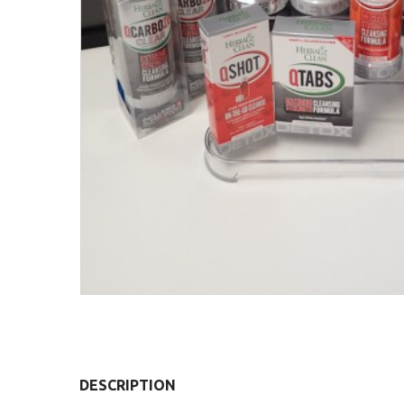
DESCRIPTION