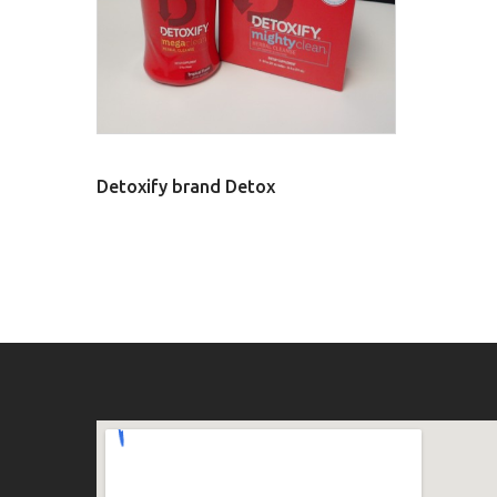
Detoxify brand Detox