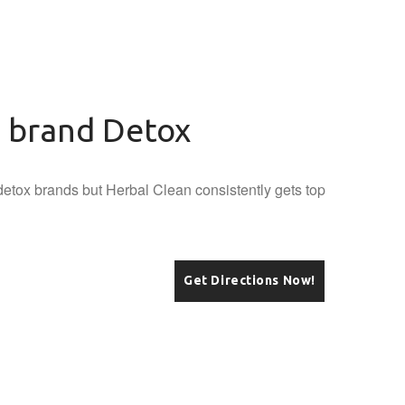
n brand Detox
etox brands but Herbal Clean consistently gets top
Get Directions Now!