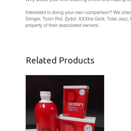
Interested in doing your own comparison? We check
Stinger, Toxin Rid, Zydot, XXXtra Gold, Total Jazz
property of their associated owners'.
Related Products