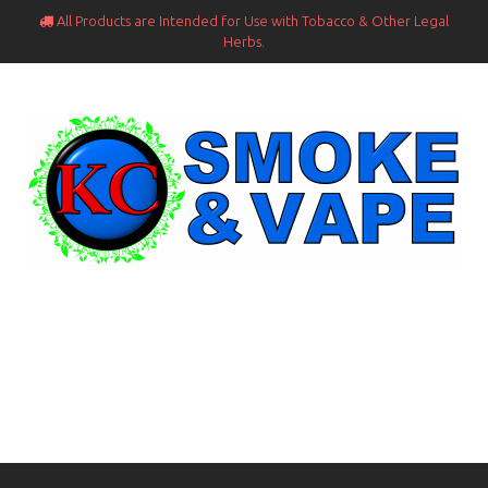
All Products are Intended for Use with Tobacco & Other Legal

Herbs.